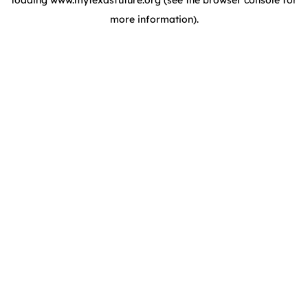
loading
www.mytexasfuture.org
(see the browser console for
more information)
.