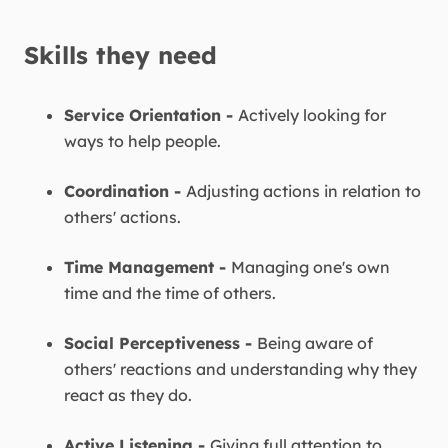
Skills they need
Service Orientation -
Actively looking for
ways to help people.
Coordination -
Adjusting actions in relation to
others' actions.
Time Management -
Managing one's own
time and the time of others.
Social Perceptiveness -
Being aware of
others' reactions and understanding why they
react as they do.
Active Listening -
Giving full attention to