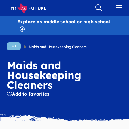
Explore as
middle school or high school
Maids and Housekeeping Cleaners
Maids and
Housekeeping
Cleaners
Add to favorites