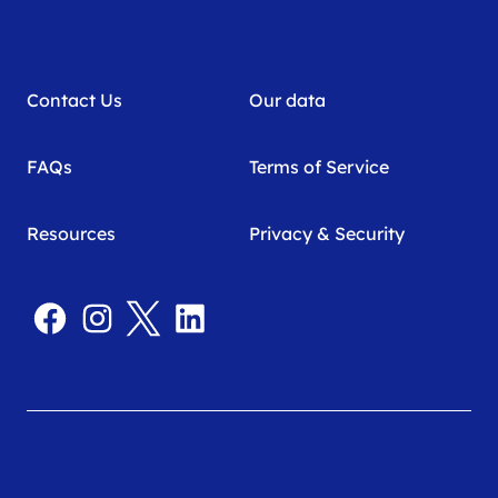
Contact Us
Our data
FAQs
Terms of Service
Resources
Privacy & Security