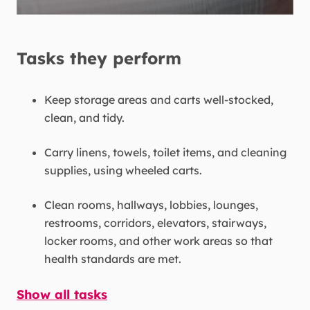
Tasks they perform
Keep storage areas and carts well-stocked,
clean, and tidy.
Carry linens, towels, toilet items, and cleaning
supplies, using wheeled carts.
Clean rooms, hallways, lobbies, lounges,
restrooms, corridors, elevators, stairways,
locker rooms, and other work areas so that
health standards are met.
Show all tasks