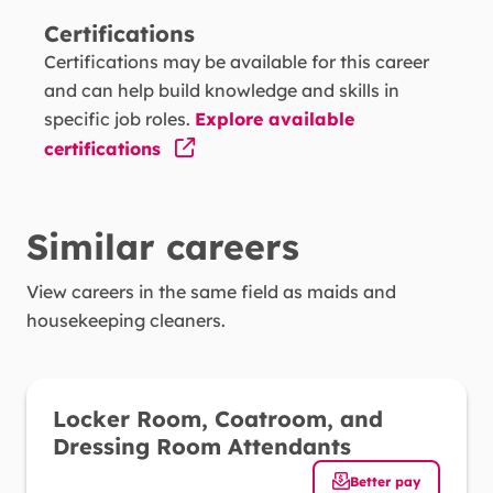
Certifications
Reading Comprehension -
Understanding
Certifications may be available for this career
written sentences and paragraphs in work-
and can help build knowledge and skills in
related documents.
specific job roles.
Explore available
certifications
Active Learning -
Understanding the
implications of new information for both
current and future problem-solving and
Similar careers
decision-making.
View careers in the same field as
Complex Problem Solving -
maids and
Identifying
housekeeping cleaners
complex problems and reviewing related
.
information to develop and evaluate options
and implement solutions.
Locker Room, Coatroom, and
Instructing -
Teaching others how to do
Dressing Room Attendants
something.
Better pay