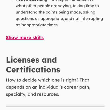
what other people are saying, taking time to
understand the points being made, asking
questions as appropriate, and not interrupting
at inappropriate times.
Show more skills
Critical Thinking -
Using logic and reasoning
to identify the strengths and weaknesses of
alternative solutions, conclusions, or
approaches to problems.
Licenses and
Certifications
Monitoring -
Monitoring/Assessing
performance of yourself, other individuals, or
How to decide which one is right? That
organizations to make improvements or take
depends on an individual’s career path,
corrective action.
specialty, and resources.
Speaking -
Talking to others to convey
information effectively.