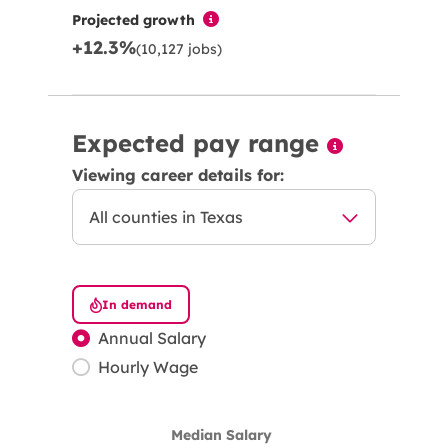
Projected growth
+12.3%
(10,127 jobs)
Expected pay range
Viewing career details for:
In demand
Annual Salary
Hourly Wage
Median Salary