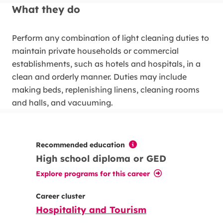
What they do
Perform any combination of light cleaning duties to
maintain private households or commercial
establishments, such as hotels and hospitals, in a
clean and orderly manner. Duties may include
making beds, replenishing linens, cleaning rooms
and halls, and vacuuming.
Recommended education
High school diploma or GED
Explore programs for this career
Career cluster
Hospitality and Tourism