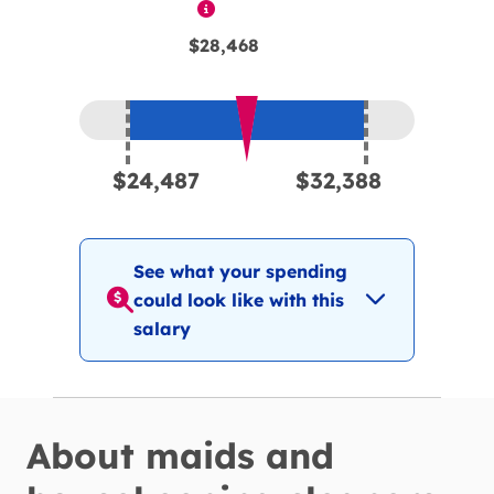
$28,468
Expected pay range is between
$24,4
$24,487
$32,388
See what your spending
could look like with this
salary
About
maids and