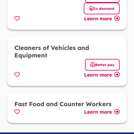
In demand
Learn more
Favorite
Cleaners of Vehicles and
Equipment
Better pay
Learn more
Favorite
Fast Food and Counter Workers
Learn more
Favorite