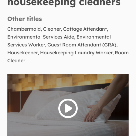
housekeeping cleaners
Other titles
Chambermaid, Cleaner, Cottage Attendant,
Environmental Services Aide, Environmental
Services Worker, Guest Room Attendant (GRA),
Housekeeper, Housekeeping Laundry Worker, Room
Cleaner